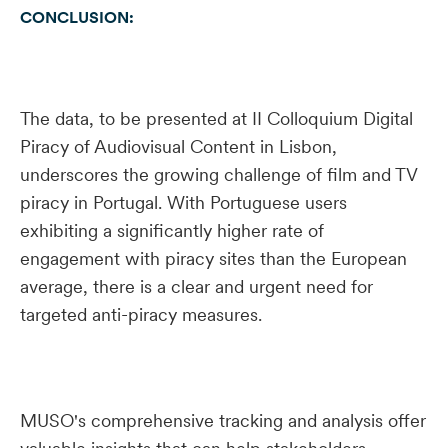
CONCLUSION:
The data, to be presented at II Colloquium Digital
Piracy of Audiovisual Content in Lisbon,
underscores the growing challenge of film and TV
piracy in Portugal. With Portuguese users
exhibiting a significantly higher rate of
engagement with piracy sites than the European
average, there is a clear and urgent need for
targeted anti-piracy measures.
MUSO's comprehensive tracking and analysis offer