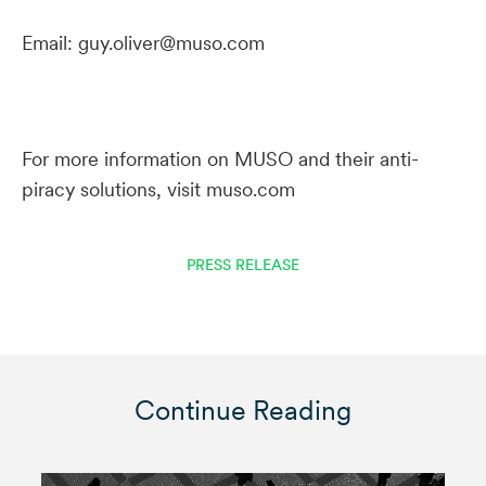
Email: guy.oliver@muso.com
For more information on MUSO and their anti-
piracy solutions, visit muso.com
PRESS RELEASE
Continue Reading