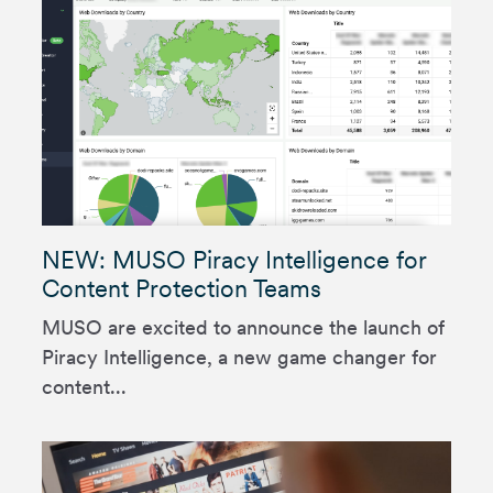
NEW: MUSO Piracy Intelligence for
Content Protection Teams
MUSO are excited to announce the launch of
Piracy Intelligence, a new game changer for
content...