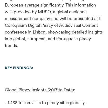
European average significantly. This information
was provided by MUSO, a global audience
measurement company and will be presented at II
Colloquium Digital Piracy of Audiovisual Content
conference in Lisbon, showcasing detailed insights
into global, European, and Portuguese piracy
trends.
KEY FINDINGS:
Global Piracy Insights (2017 to Date):
- 1.438 trillion visits to piracy sites globally.