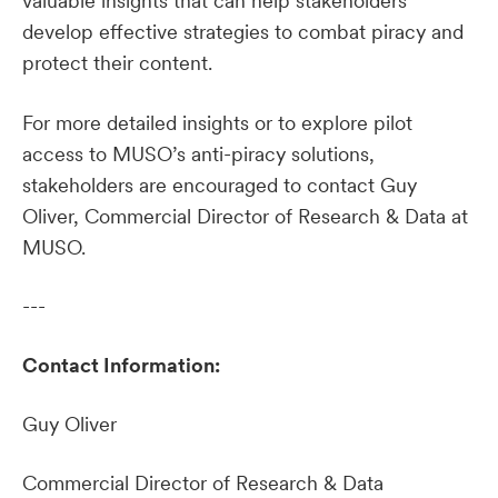
valuable insights that can help stakeholders
develop effective strategies to combat piracy and
protect their content.
For more detailed insights or to explore pilot
access to MUSO’s anti-piracy solutions,
stakeholders are encouraged to contact Guy
Oliver, Commercial Director of Research & Data at
MUSO.
---
Contact Information:
Guy Oliver
Commercial Director of Research & Data