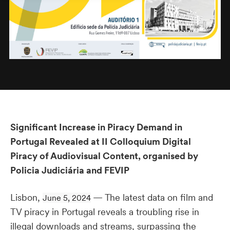
Significant Increase in Piracy Demand in
Portugal Revealed at II Colloquium Digital
Piracy of Audiovisual Content, organised by
Policia Judiciária and FEVIP
Lisbon,
— The latest data on film and
June 5, 2024
TV piracy in Portugal reveals a troubling rise in
illegal downloads and streams, surpassing the