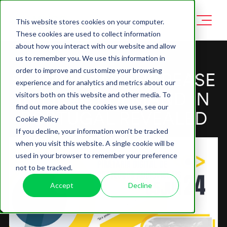
This website stores cookies on your computer.
These cookies are used to collect information
about how you interact with our website and allow
us to remember you. We use this information in
order to improve and customize your browsing
SIGNIFICANT INCREASE
experience and for analytics and metrics about our
IN PIRACY DEMAND IN
visitors both on this website and other media. To
find out more about the cookies we use, see our
PORTUGAL REVEALED
Cookie Policy
If you decline, your information won’t be tracked
when you visit this website. A single cookie will be
used in your browser to remember your preference
not to be tracked.
Accept
Decline