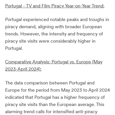
Portugal - TV and Film Piracy Year-on-Year Trend:
Portugal experienced notable peaks and troughs in
piracy demand, aligning with broader European
trends. However, the intensity and frequency of
piracy site visits were considerably higher in
Portugal.
Comparative Analysis: Portugal vs. Europe (May
2023-April 2024):
The data comparison between Portugal and
Europe for the period from May 2023 to April 2024
indicated that Portugal has a higher frequency of
piracy site visits than the European average. This
alarming trend calls for intensified anti-piracy