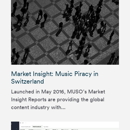
Market Insight: Music Piracy in
Switzerland
Launched in May 2016, MUSO’s Market
Insight Reports are providing the global
content industry with...