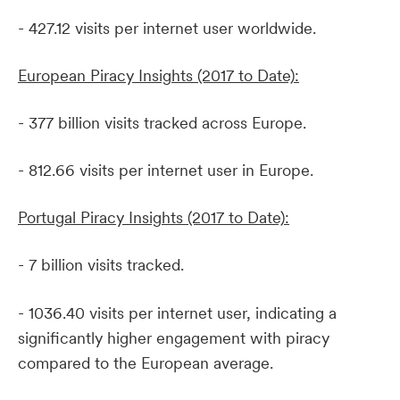
- 427.12 visits per internet user worldwide.
European Piracy Insights (2017 to Date):
- 377 billion visits tracked across Europe.
- 812.66 visits per internet user in Europe.
Portugal Piracy Insights (2017 to Date):
- 7 billion visits tracked.
- 1036.40 visits per internet user, indicating a
significantly higher engagement with piracy
compared to the European average.