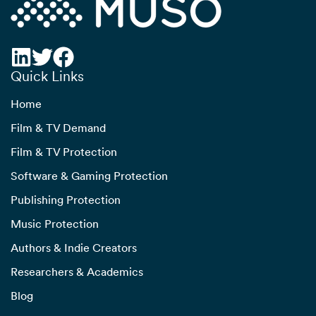
Quick Links
Home
Film & TV Demand
Film & TV Protection
Software & Gaming Protection
Publishing Protection
Music Protection
Authors & Indie Creators
Researchers & Academics
Blog