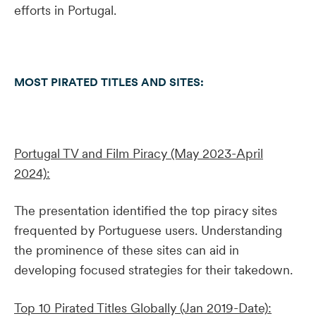
efforts in Portugal.
MOST PIRATED TITLES AND SITES:
Portugal TV and Film Piracy (May 2023-April
2024):
The presentation identified the top piracy sites
frequented by Portuguese users. Understanding
the prominence of these sites can aid in
developing focused strategies for their takedown.
Top 10 Pirated Titles Globally (Jan 2019-Date):