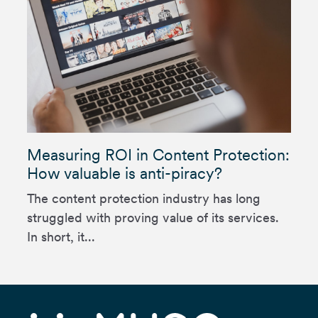
Measuring ROI in Content Protection:
How valuable is anti-piracy?
The content protection industry has long
struggled with proving value of its services.
In short, it...