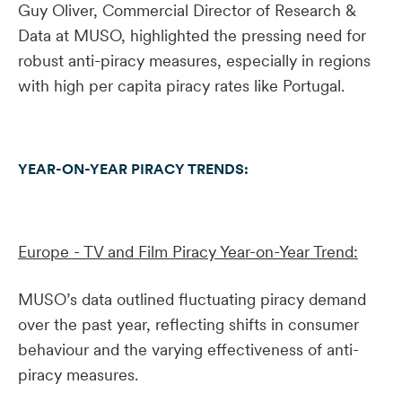
Guy Oliver, Commercial Director of Research &
Data at MUSO, highlighted the pressing need for
robust anti-piracy measures, especially in regions
with high per capita piracy rates like Portugal.
YEAR-ON-YEAR PIRACY TRENDS:
Europe - TV and Film Piracy Year-on-Year Trend:
MUSO’s data outlined fluctuating piracy demand
over the past year, reflecting shifts in consumer
behaviour and the varying effectiveness of anti-
piracy measures.