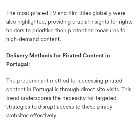
The most pirated TV and film titles globally were
also highlighted, providing crucial insights for rights
holders to prioritise their protection measures for
high-demand content.
Delivery Methods for Pirated Content in
Portugal
:
The predominant method for accessing pirated
content in Portugal is through direct site visits. This
trend underscores the necessity for targeted
strategies to disrupt access to these piracy
websites effectively.