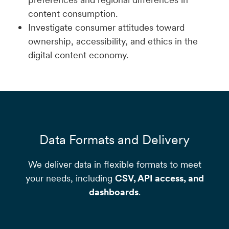
content consumption.
Investigate consumer attitudes toward
ownership, accessibility, and ethics in the
digital content economy.
Data Formats and Delivery
We deliver data in flexible formats to meet
your needs, including
CSV, API access, and
dashboards
.