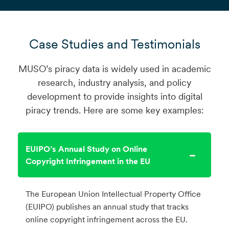
Case Studies and Testimonials
MUSO’s piracy data is widely used in academic
research, industry analysis, and policy
development to provide insights into digital
piracy trends. Here are some key examples:
EUIPO’s Annual Study on Online
Copyright Infringement in the EU
The European Union Intellectual Property Office
(EUIPO) publishes an annual study that tracks
online copyright infringement across the EU.