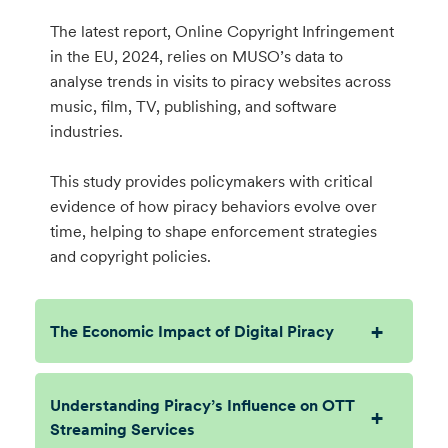
The latest report, Online Copyright Infringement
in the EU, 2024, relies on MUSO’s data to
analyse trends in visits to piracy websites across
music, film, TV, publishing, and software
industries.
This study provides policymakers with critical
evidence of how piracy behaviors evolve over
time, helping to shape enforcement strategies
and copyright policies.
The Economic Impact of Digital Piracy
Understanding Piracy’s Influence on OTT
Streaming Services