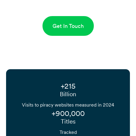
Get In Touch
+215
Billion
Visits to piracy websites measured in 2024
+900,000
Titles
Tracked