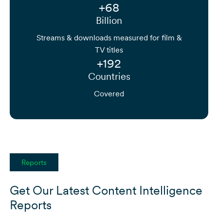
+68
Billion
Streams & downloads measured for film &
TV titles
+192
Countries
Covered
Reports
Get Our Latest Content Intelligence
Reports