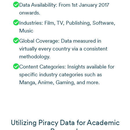
Data Availability: From 1st January 2017
onwards.
Industries: Film, TV, Publishing, Software,
Music
Global Coverage: Data measured in
virtually every country via a consistent
methodology.
Content Categories: Insights available for
specific industry categories such as
Manga, Anime, Gaming, and more.
Utilizing Piracy Data for Academic