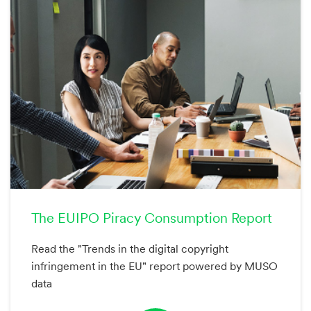
The EUIPO Piracy Consumption Report
Read the "Trends in the digital copyright
infringement in the EU" report powered by MUSO
data