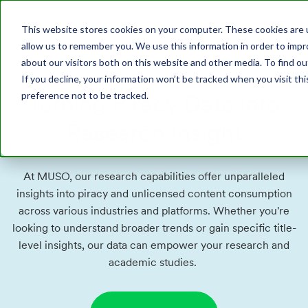
This website stores cookies on your computer. These cookies are u
allow us to remember you. We use this information in order to imp
about our visitors both on this website and other media. To find o
If you decline, your information won’t be tracked when you visit th
Turning Piracy Data into
preference not to be tracked.
Research Insight
At MUSO, our research capabilities offer unparalleled
insights into piracy and unlicensed content consumption
across various industries and platforms. Whether you're
looking to understand broader trends or gain specific title-
level insights, our data can empower your research and
academic studies.