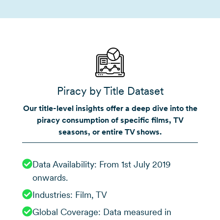
Piracy by Title Dataset
Our title-level insights offer a deep dive into the
piracy consumption of specific films, TV
seasons, or entire TV shows.
Data Availability: From 1st July 2019
onwards.
Industries: Film, TV
Global Coverage: Data measured in