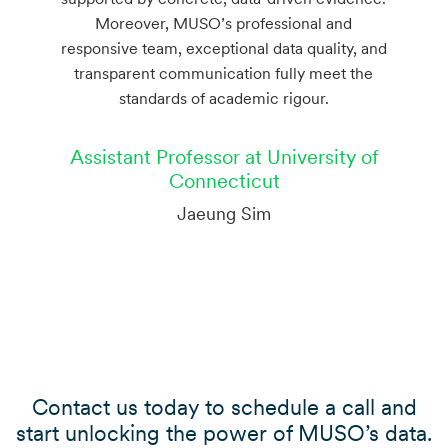
Moreover, MUSO’s professional and
responsive team, exceptional data quality, and
transparent communication fully meet the
standards of academic rigour.
Assistant Professor at University of
Connecticut
Jaeung Sim
Contact us today to schedule a call and
start unlocking the power of MUSO’s data.