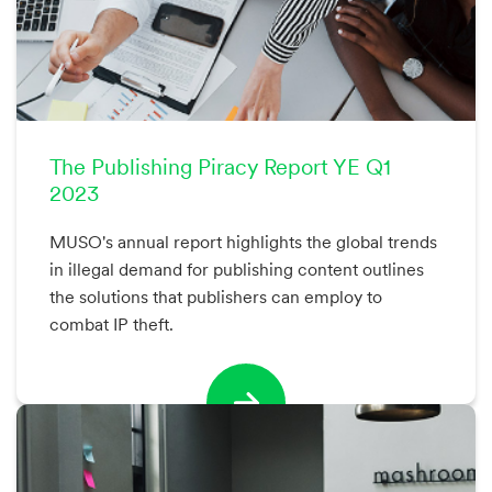
The Publishing Piracy Report YE Q1
2023
MUSO's annual report highlights the global trends
in illegal demand for publishing content outlines
the solutions that publishers can employ to
combat IP theft.