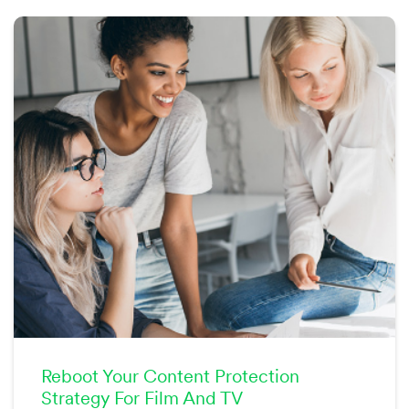
Reboot Your Content Protection
Strategy For Film And TV