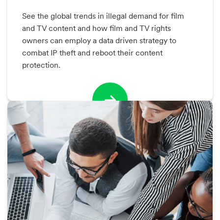
See the global trends in illegal demand for film
and TV content and how film and TV rights
owners can employ a data driven strategy to
combat IP theft and reboot their content
protection.