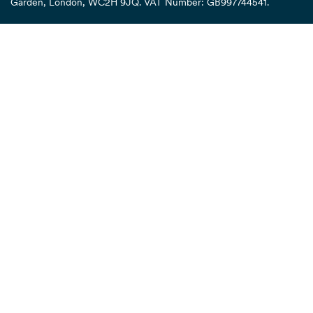
Garden, London, WC2H 9JQ. VAT Number: GB997744541.