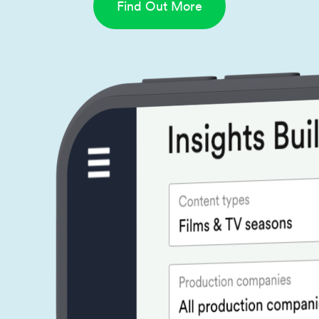
Find Out More