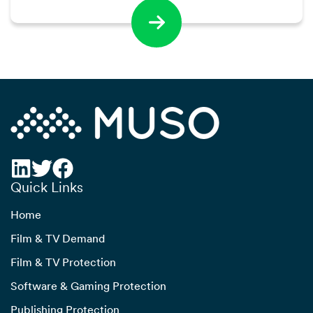
Quick Links
Home
Film & TV Demand
Film & TV Protection
Software & Gaming Protection
Publishing Protection