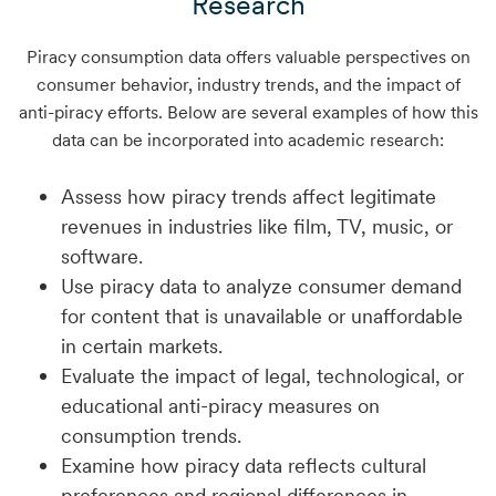
Research
Piracy consumption data offers valuable perspectives on
consumer behavior, industry trends, and the impact of
anti-piracy efforts. Below are several examples of how this
data can be incorporated into academic research:
Assess how piracy trends affect legitimate
revenues in industries like film, TV, music, or
software.
Use piracy data to analyze consumer demand
for content that is unavailable or unaffordable
in certain markets.
Evaluate the impact of legal, technological, or
educational anti-piracy measures on
consumption trends.
Examine how piracy data reflects cultural
preferences and regional differences in