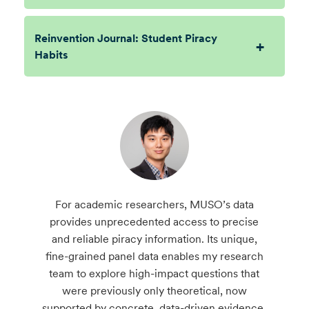
Reinvention Journal: Student Piracy
Habits
For academic researchers, MUSO’s data
provides unprecedented access to precise
and reliable piracy information. Its unique,
fine-grained panel data enables my research
team to explore high-impact questions that
were previously only theoretical, now
supported by concrete, data-driven evidence.