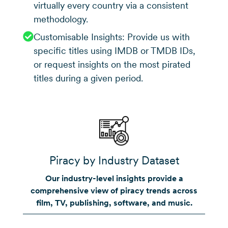
virtually every country via a consistent
methodology.
Customisable Insights: Provide us with
specific titles using IMDB or TMDB IDs,
or request insights on the most pirated
titles during a given period.
Piracy by Industry Dataset
Our industry-level insights provide a
comprehensive view of piracy trends across
film, TV, publishing, software, and music.