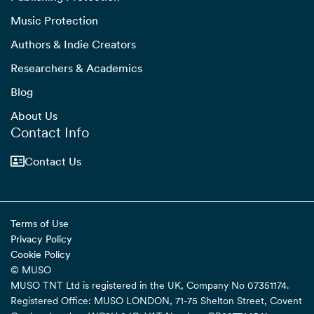
Music Protection
Authors & Indie Creators
Researchers & Academics
Blog
About Us
Contact Info
Contact Us
Terms of Use
Privacy Policy
Cookie Policy
© MUSO
MUSO TNT Ltd is registered in the UK, Company No 07351174.
Registered Office: MUSO LONDON, 71-75 Shelton Street, Covent