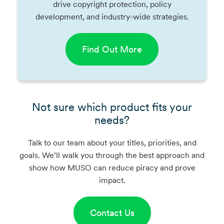
drive copyright protection, policy
development, and industry-wide strategies.
Find Out More
Not sure which product fits your
needs?
Talk to our team about your titles, priorities, and
goals. We’ll walk you through the best approach and
show how MUSO can reduce piracy and prove
impact.
Contact Us