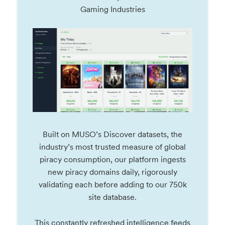
Gaming Industries
Built on MUSO’s Discover datasets, the
industry’s most trusted measure of global
piracy consumption, our platform ingests
new piracy domains daily, rigorously
validating each before adding to our 750k
site database.
This constantly refreshed intelligence feeds