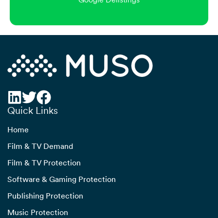
Quick Links
Home
Film & TV Demand
Film & TV Protection
Software & Gaming Protection
Publishing Protection
Music Protection