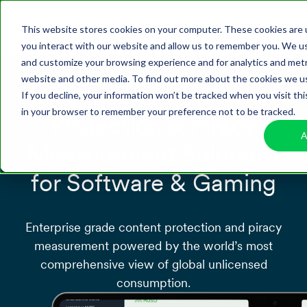
This website stores cookies on your computer. These cookies are 
you interact with our website and allow us to remember you. We use
and customize your browsing experience and for analytics and metri
website and other media. To find out more about the cookies we us
Advanced Anti-Piracy
If you decline, your information won’t be tracked when you visit thi
in your browser to remember your preference not to be tracked.
Protection & Piracy
A
Measurement Solutions
for Software & Gaming
Enterprise grade content protection and piracy
measurement powered by the world’s most
comprehensive view of global unlicensed
consumption.