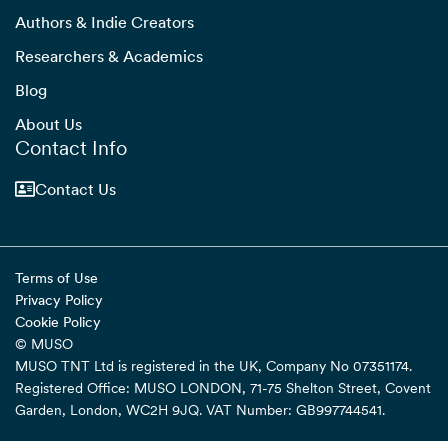
Authors & Indie Creators
Researchers & Academics
Blog
About Us
Contact Info
Contact Us
Terms of Use
Privacy Policy
Cookie Policy
© MUSO
MUSO TNT Ltd is registered in the UK, Company No 07351174.
Registered Office: MUSO LONDON, 71-75 Shelton Street, Covent
Garden, London, WC2H 9JQ. VAT Number: GB997744541.