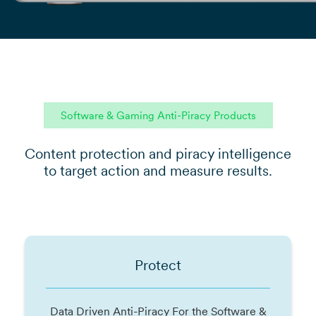
Software & Gaming Anti-Piracy Products
Content protection and piracy intelligence
to target action and measure results.
Protect
Data Driven Anti-Piracy For the Software &