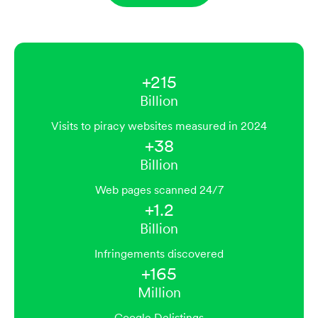
+215
Billion
Visits to piracy websites measured in 2024
+38
Billion
Web pages scanned 24/7
+1.2
Billion
Infringements discovered
+165
Million
Google Delistings