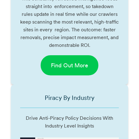
straight into enforcement, so takedown
rules update in real time while our crawlers
keep scanning the most relevant, high-traffic
sites in every region. The outcome: faster
removals, precise impact measurement, and
demonstrable ROI.
Find Out More
Piracy By Industry
Drive Anti-Piracy Policy Decisions With
Industry Level Insights