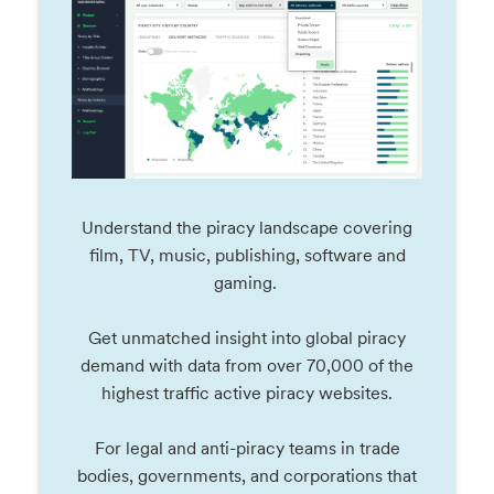
Understand the piracy landscape covering
film, TV, music, publishing, software and
gaming.
Get unmatched insight into global piracy
demand with data from over 70,000 of the
highest traffic active piracy websites.
For legal and anti-piracy teams in trade
bodies, governments, and corporations that