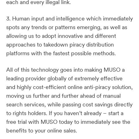
each and every illegal link.
3. Human input and intelligence which immediately
spots any trends or patterns emerging, as well as
allowing us to adopt innovative and different
approaches to takedown piracy distribution
platforms with the fastest possible methods.
All of this technology goes into making MUSO a
leading provider globally of extremely effective
and highly cost-efficient online anti-piracy solution,
moving us further and further ahead of manual
search services, while passing cost savings directly
to rights holders. If you haven’t already – start a
free trial with MUSO today to immediately see the
benefits to your online sales.