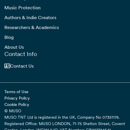
Music Protection
Authors & Indie Creators
Researchers & Academics
Blog
About Us
Contact Info
Contact Us
Terms of Use
Privacy Policy
Cookie Policy
© MUSO
MUSO TNT Ltd is registered in the UK, Company No 07351174.
Registered Office: MUSO LONDON, 71-75 Shelton Street, Covent