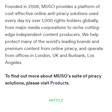
Founded in 2008, MUSO provides a platform of
cost-effective online anti-piracy solutions used
every day by over 1,000 rights-holders globally,
from major media corporations to niche cutting-
edge independent content producers. We help
protect many of the world’s leading brands and
premium content from online piracy, and operate
from offices in London, UK and Burbank, Los
Angeles.
To find out more about MUSO’s suite of piracy
solutions, please visit
Products
.
ARTICLE