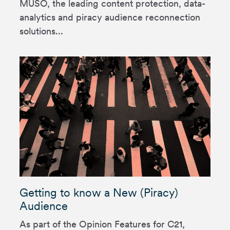
MUSO, the leading content protection, data-
analytics and piracy audience reconnection
solutions...
Getting to know a New (Piracy)
Audience
As part of the Opinion Features for C21,