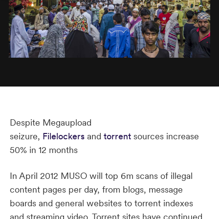
Despite Megaupload
seizure,
Filelockers
and
torrent
sources increase
50% in 12 months
In April 2012 MUSO will top 6m scans of illegal
content pages per day, from blogs, message
boards and general websites to torrent indexes
and streaming video. Torrent sites have continued