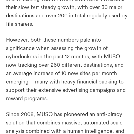
their slow but steady growth, with over 30 major
destinations and over 200 in total regularly used by
file sharers.
However, both these numbers pale into
significance when assessing the growth of
cyberlockers in the past 12 months, with MUSO
now tracking over 260 different destinations, and
an average increase of 10 new sites per month
emerging – many with heavy financial backing to
support their extensive advertising campaigns and
reward programs.
Since 2008, MUSO has pioneered an anti-piracy
solution that combines massive, automated scale
analysis combined with a human intelligence, and