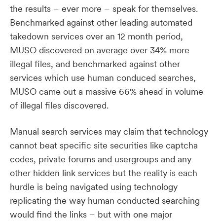
the results – ever more – speak for themselves.
Benchmarked against other leading automated
takedown services over an 12 month period,
MUSO discovered on average over 34% more
illegal files, and benchmarked against other
services which use human conduced searches,
MUSO came out a massive 66% ahead in volume
of illegal files discovered.
Manual search services may claim that technology
cannot beat specific site securities like captcha
codes, private forums and usergroups and any
other hidden link services but the reality is each
hurdle is being navigated using technology
replicating the way human conducted searching
would find the links – but with one major