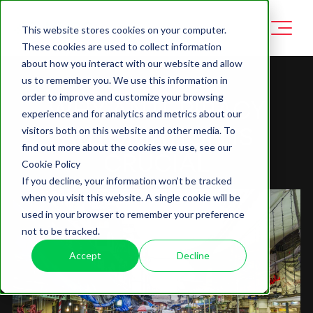
This website stores cookies on your computer.
These cookies are used to collect information
about how you interact with our website and allow
us to remember you. We use this information in
order to improve and customize your browsing
WHY ANTI-PIRACY
experience and for analytics and metrics about our
AUTOMATION IS
visitors both on this website and other media. To
find out more about the cookies we use, see our
CRUCIAL
Cookie Policy
If you decline, your information won’t be tracked
when you visit this website. A single cookie will be
used in your browser to remember your preference
not to be tracked.
Accept
Decline