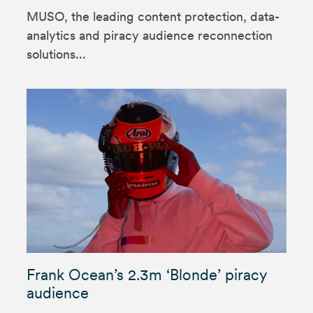
MUSO, the leading content protection, data-
analytics and piracy audience reconnection
solutions...
Frank Ocean’s 2.3m ‘Blonde’ piracy
audience