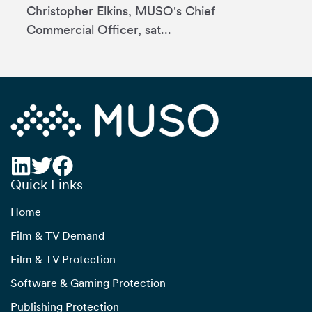
Christopher Elkins, MUSO's Chief
Commercial Officer, sat...
Quick Links
Home
Film & TV Demand
Film & TV Protection
Software & Gaming Protection
Publishing Protection