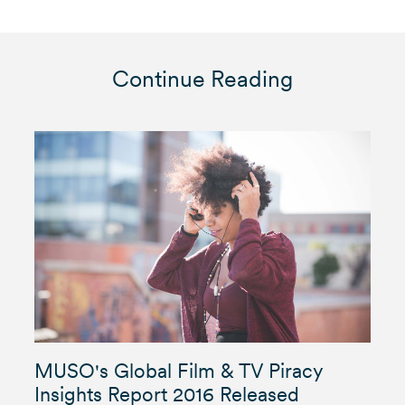
Continue Reading
MUSO's Global Film & TV Piracy
Insights Report 2016 Released