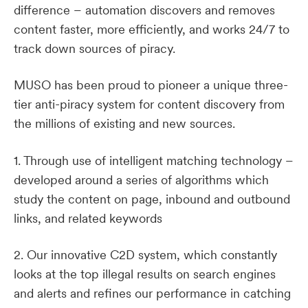
difference – automation discovers and removes
content faster, more efficiently, and works 24/7 to
track down sources of piracy.
MUSO has been proud to pioneer a unique three-
tier anti-piracy system for content discovery from
the millions of existing and new sources.
1. Through use of intelligent matching technology –
developed around a series of algorithms which
study the content on page, inbound and outbound
links, and related keywords
2. Our innovative C2D system, which constantly
looks at the top illegal results on search engines
and alerts and refines our performance in catching