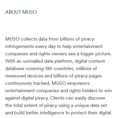
ABOUT MUSO
MUSO collects data from billions of piracy
infringements every day to help entertainment
companies and rights owners see a bigger picture.
With an unrivalled data platform, digital content
database covering 196 countries, millions of
measured devices and billions of piracy pages
continuously tracked, MUSO empowers
entertainment companies and rights holders to win
against digital piracy. Clients can easily discover
the total extent of piracy using a unique data set
and build better intelligence to protect their digital