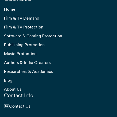
Home
Film & TV Demand
Film & TV Protection
Software & Gaming Protection
Publishing Protection
Music Protection
Authors & Indie Creators
Researchers & Academics
Blog
About Us
Contact Info
Contact Us