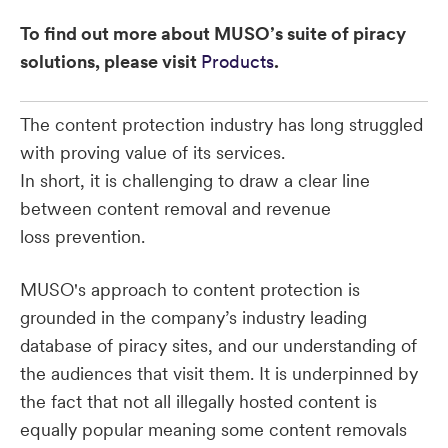
To find out more about MUSO’s suite of piracy
solutions, please visit
Products
.
The content protection industry has long struggled
with proving value of its services.
In short, it is challenging to draw a clear line
between content removal and revenue
loss prevention.
MUSO's approach to content protection is
grounded in the company’s industry leading
database of piracy sites, and our understanding of
the audiences that visit them. It is underpinned by
the fact that not all illegally hosted content is
equally popular meaning some content removals