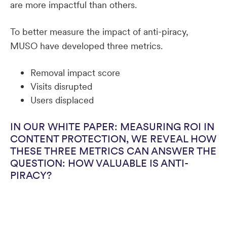
are more impactful than others.
To better measure the impact of anti-piracy,
MUSO have developed three metrics.
Removal impact score
Visits disrupted
Users displaced
IN OUR WHITE PAPER: MEASURING ROI IN
CONTENT PROTECTION, WE REVEAL HOW
THESE THREE METRICS CAN ANSWER THE
QUESTION: HOW VALUABLE IS ANTI-
PIRACY?