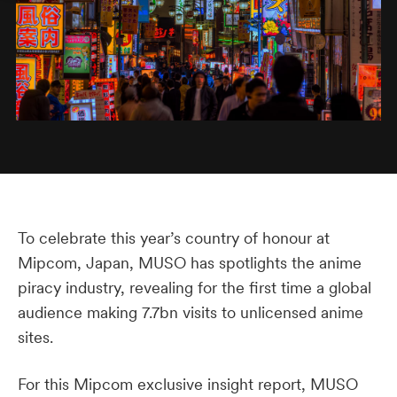
To celebrate this year’s country of honour at
Mipcom, Japan, MUSO has spotlights the anime
piracy industry, revealing for the first time a global
audience making 7.7bn visits to unlicensed anime
sites.
For this Mipcom exclusive insight report, MUSO