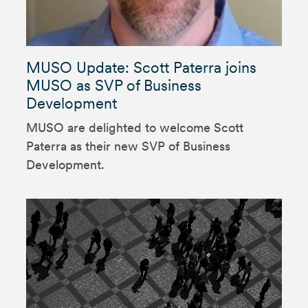
MUSO Update: Scott Paterra joins
MUSO as SVP of Business
Development
MUSO are delighted to welcome Scott
Paterra as their new SVP of Business
Development.