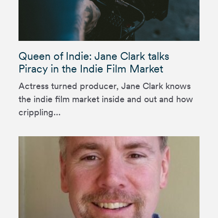
Queen of Indie: Jane Clark talks
Piracy in the Indie Film Market
Actress turned producer, Jane Clark knows
the indie film market inside and out and how
crippling...