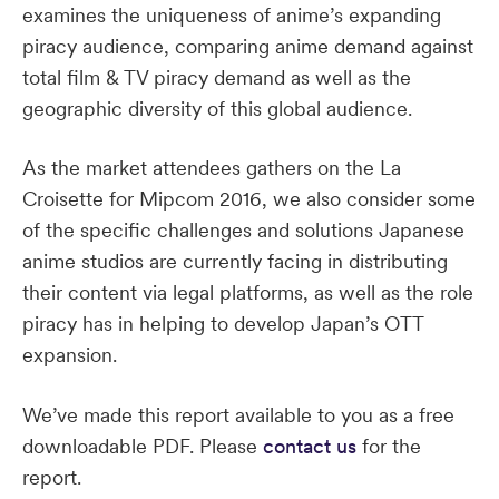
examines the uniqueness of anime’s expanding
piracy audience, comparing anime demand against
total film & TV piracy demand as well as the
geographic diversity of this global audience.
As the market attendees gathers on the La
Croisette for Mipcom 2016, we also consider some
of the specific challenges and solutions Japanese
anime studios are currently facing in distributing
their content via legal platforms, as well as the role
piracy has in helping to develop Japan’s OTT
expansion.
We’ve made this report available to you as a free
downloadable PDF. Please
contact us
for the
report.