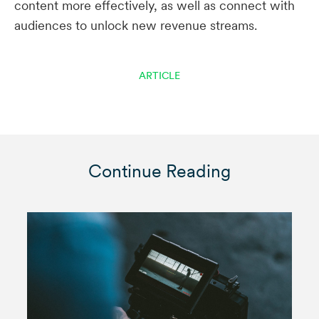
content more effectively, as well as connect with
audiences to unlock new revenue streams.
ARTICLE
Continue Reading