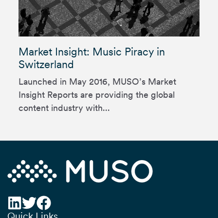
Market Insight: Music Piracy in
Switzerland
Launched in May 2016, MUSO’s Market
Insight Reports are providing the global
content industry with...
Quick Links