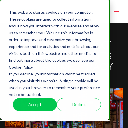
This website stores cookies on your computer.
These cookies are used to collect information
about how you interact with our website and allow
us to remember you. We use this information in
order to improve and customize your browsing
CAN JAPAN'S NEXT
experience and for analytics and metrics about our
WAVE EMBRACE ITS
visitors both on this website and other media. To
find out more about the cookies we use, see our
7.7BN ANIME PIRACY
Cookie Policy
AUDIENCE?
If you decline, your information won’t be tracked
when you visit this website. A single cookie will be
used in your browser to remember your preference
not to be tracked.
Accept
Decline