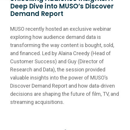
Deep Dive into MUSO’s Discover
Demand Report
MUSO recently hosted an exclusive webinar
exploring how audience demand data is
transforming the way content is bought, sold,
and financed. Led by Alaina Creedy (Head of
Customer Success) and Guy (Director of
Research and Data), the session provided
valuable insights into the power of MUSO’s
Discover Demand Report and how data-driven
decisions are shaping the future of film, TV, and
streaming acquisitions.