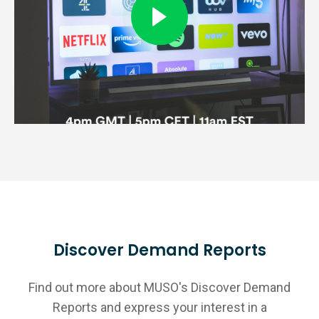
Discover Demand Reports
Find out more about MUSO's Discover Demand
Reports and express your interest in a