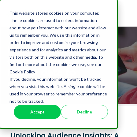
This website stores cookies on your computer.
These cookies are used to collect information
about how you interact with our website and allow
us to remember you. We use this information in
order to improve and customize your browsing
experience and for analytics and metrics about our
visitors both on this website and other media. To
find out more about the cookies we use, see our
Cookie Policy
If you decline, your information won’t be tracked
when you visit this website. A single cookie will be
used in your browser to remember your preference
not to be tracked.
Accept
Decline
Unlocking Audience Insights: A