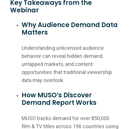
Key Takeaways from the
Webinar
Why Audience Demand Data
Matters
Understanding unlicensed audience
behavior can reveal hidden demand,
untapped markets, and content
opportunities that traditional viewership
data may overlook.
How MUSO’s Discover
Demand Report Works
MUSO tracks demand for over 850,000
film & TV titles across 196 countries using