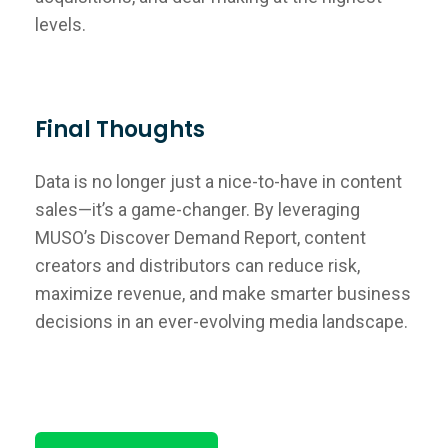
levels.
Final Thoughts
Data is no longer just a nice-to-have in content
sales—it’s a game-changer. By leveraging
MUSO’s Discover Demand Report, content
creators and distributors can reduce risk,
maximize revenue, and make smarter business
decisions in an ever-evolving media landscape.