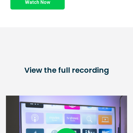
Watch Now
View the full recording