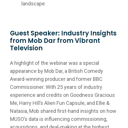
landscape
Guest Speaker: Industry Insights
from Mob Dar from Vibrant
Television
A highlight of the webinar was a special
appearance by Mob Dar, a British Comedy
Award-winning producer and former BBC
Commissioner. With 25 years of industry
experience and credits on Goodness Gracious
Me, Harry Hill’s Alien Fun Capsule, and Ellie &
Natasia, Mob shared first-hand insights on how
MUSO’s data is influencing commissioning,
acquisitions, and deal-making at the highest