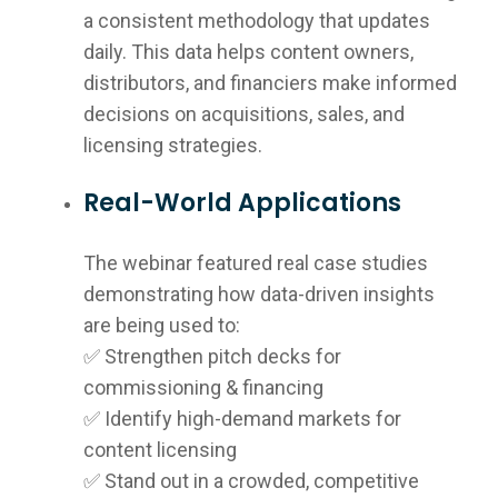
a consistent methodology that updates
daily. This data helps content owners,
distributors, and financiers make informed
decisions on acquisitions, sales, and
licensing strategies.
Real-World Applications
The webinar featured real case studies
demonstrating how data-driven insights
are being used to:
✅ Strengthen pitch decks for
commissioning & financing
✅ Identify high-demand markets for
content licensing
✅ Stand out in a crowded, competitive